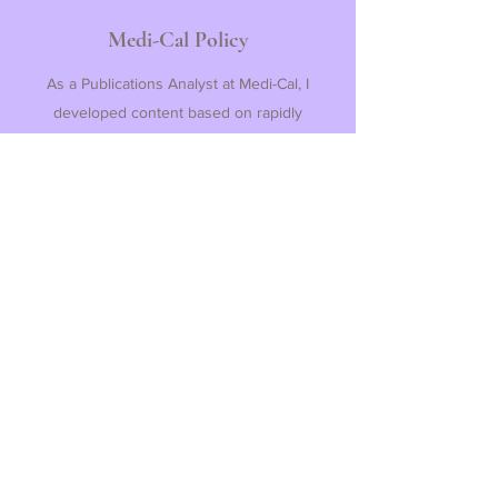
Medi-Cal Policy
As a Publications Analyst at Medi-Cal, I
developed content based on rapidly
changing public health guidance while
maintaining meticulous attention to detail,
eventually becoming the lead content QA
reviewer on my team. All Medi-Cal
publications are live on
MC Web
and an
excerpt is linked below.
View Medi-Cal Policy