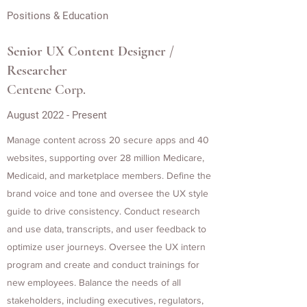
Positions & Education
Senior UX Content Designer /
Researcher
Centene Corp.
August 2022 - Present
Manage content across 20 secure apps and 40
websites, supporting over 28 million Medicare,
Medicaid, and marketplace members. Define the
brand voice and tone and oversee the UX style
guide to drive consistency. Conduct research
and use data, transcripts, and user feedback to
optimize user journeys. Oversee the UX intern
program and create and conduct trainings for
new employees. Balance the needs of all
stakeholders, including executives, regulators,