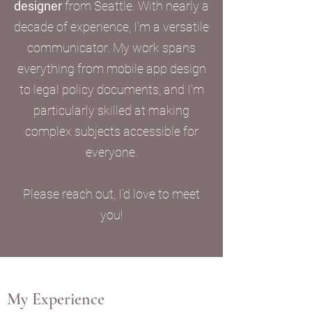
designer
from Seattle. With nearly a
decade of experience, I’m a versatile
communicator. My work spans
everything from mobile app design
to legal policy documents, and I'm
particularly skilled at making
complex subjects accessible for
everyone.
Please reach out, I’d love to meet
you!
My Experience