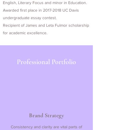
English, Literary Focus and minor in Education.
Awarded first place in
2017-2018
UC Davis
undergraduate essay contest.
Recipient of James and Leta Fulmor scholarship
for academic excellence.
Professional Portfolio
Brand Strategy
Consistency and clarity are vital parts of