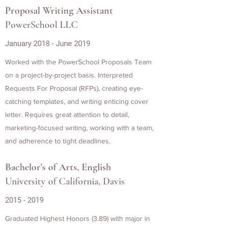
Proposal Writing Assistant
PowerSchool LLC
January 2018 - June 2019
Worked with the PowerSchool Proposals Team
on a project-by-project basis. Interpreted
Requests For Proposal (RFPs), creating eye-
catching templates, and writing enticing cover
letter. Requires great attention to detail,
marketing-focused writing, working with a team,
and adherence to tight deadlines.
Bachelor's of Arts, English
University of California, Davis
2015 - 2019
Graduated Highest Honors (3.89) with major in