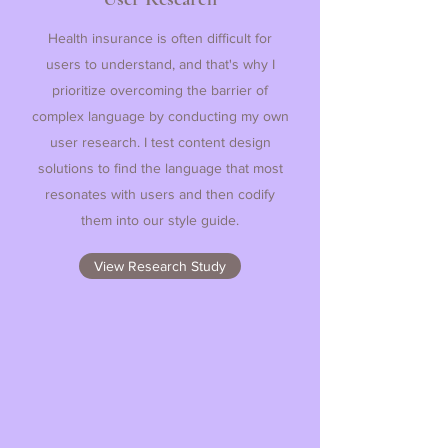
Health insurance is often difficult for
users to understand, and that's why I
prioritize overcoming the barrier of
complex language by conducting my own
user research. I test content design
solutions to find the language that most
resonates with users and then codify
them into our style guide.
View Research Study