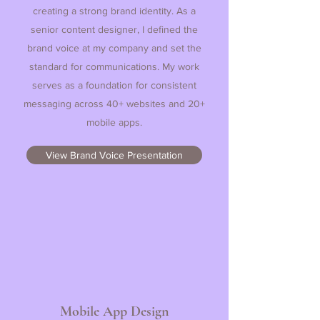
creating a strong brand identity. As a
senior content designer, I defined the
brand voice at my company and set the
standard for communications. My work
serves as a foundation for consistent
messaging across 40+ websites and 20+
mobile apps.
View Brand Voice Presentation
Mobile App Design