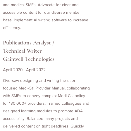
and medical SMEs. Advocate for clear and
accessible content for our diverse member
base. Implement AI writing software to increase
efficiency.
Publications Analyst /
Technical Writer
Gainwell Technologies
April 2020 - April 2022
Oversaw designing and writing the user-
focused Medi-Cal Provider Manual, collaborating
with SMEs to convey complex Medi-Cal policy
for 130,000+ providers. Trained colleagues and
designed learning modules to promote ADA
accessibility. Balanced many projects and
delivered content on tight deadlines. Quickly