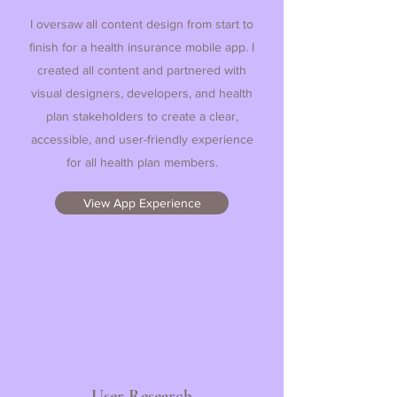
I oversaw all content design from start to
finish for a health insurance mobile app. I
created all content and partnered with
visual designers, developers, and health
plan stakeholders to create a clear,
accessible, and user-friendly experience
for all health plan members.
View App Experience
User Research