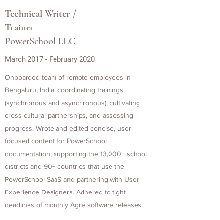
Technical Writer /
Trainer
PowerSchool LLC
March 2017 - February 2020
Onboarded team of remote employees in
Bengaluru, India, coordinating trainings
(synchronous and asynchronous), cultivating
cross-cultural partnerships, and assessing
progress. Wrote and edited concise, user-
focused content for PowerSchool
documentation, supporting the 13,000+ school
districts and 90+ countries that use the
PowerSchool SaaS and partnering with User
Experience Designers. Adhered to tight
deadlines of monthly Agile software releases.