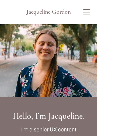
Jacqueline Gordon
Hello, I’m Jacqueline.
I'm a
senior UX content