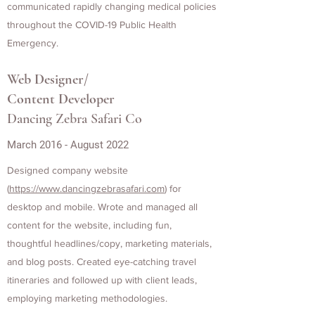
communicated rapidly changing medical policies
throughout the COVID-19 Public Health
Emergency.
Web Designer/
Content Developer
Dancing Zebra Safari Co
March 2016 - August 2022
Designed company website
(
https://www.dancingzebrasafari.com
) for
desktop and mobile. Wrote and managed all
content for the website, including fun,
thoughtful headlines/copy, marketing materials,
and blog posts. Created eye-catching travel
itineraries and followed up with client leads,
employing marketing methodologies.